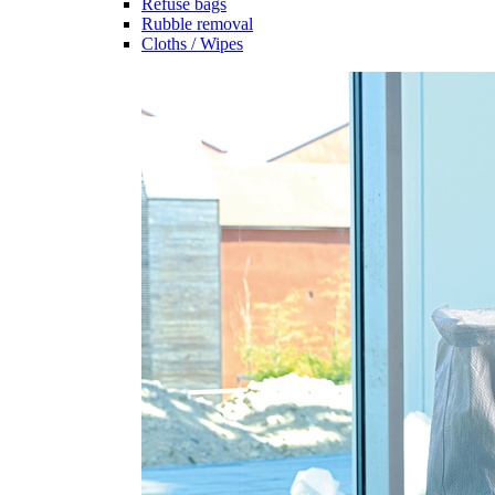
Refuse bags
Rubble removal
Cloths / Wipes