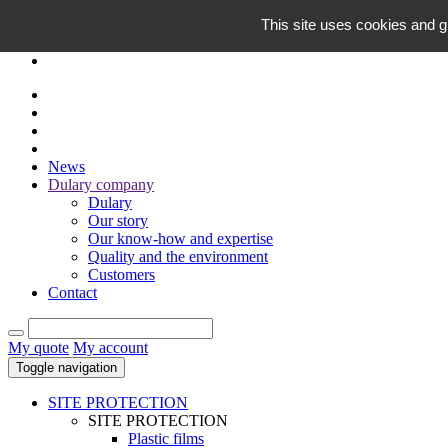
EN
This site uses cookies and g
FR
News
Dulary company
Dulary
Our story
Our know-how and expertise
Quality and the environment
Customers
Contact
My quote
My account
Toggle navigation
SITE PROTECTION
SITE PROTECTION
Plastic films