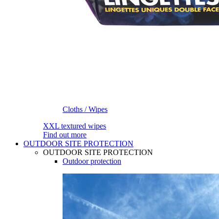
Cloths / Wipes
XXL textured wipes
Find out more
OUTDOOR SITE PROTECTION
OUTDOOR SITE PROTECTION
Outdoor protection