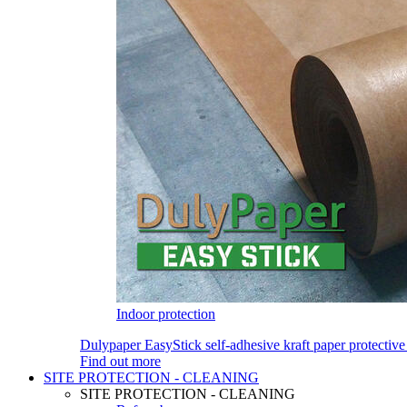
Indoor protection
Dulypaper EasyStick self-adhesive kraft paper protective
Find out more
SITE PROTECTION - CLEANING
SITE PROTECTION - CLEANING