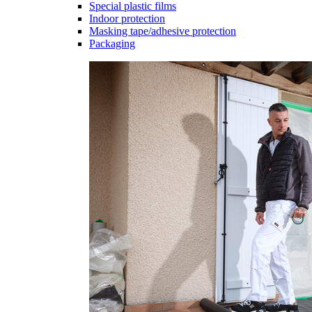
Special plastic films
Indoor protection
Masking tape/adhesive protection
Packaging