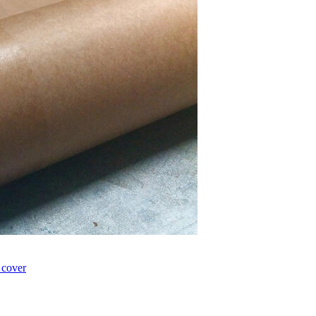
 cover