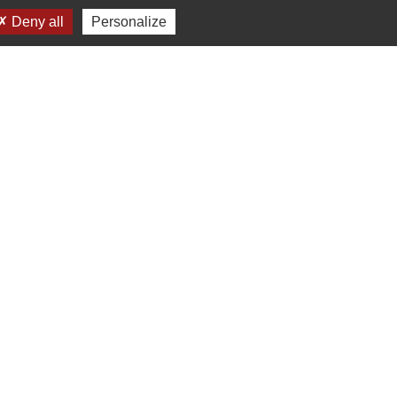
Deny all
Personalize