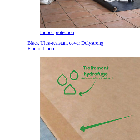
Indoor protection
Black Ultra-resistant cover Dulystrong
Find out more