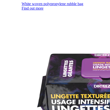
White woven polypropylene rubble bag
Find out more