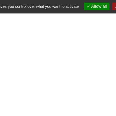
ives you control over what you want to activate
Allow all