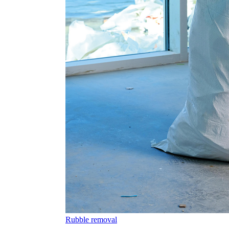
Rubble removal