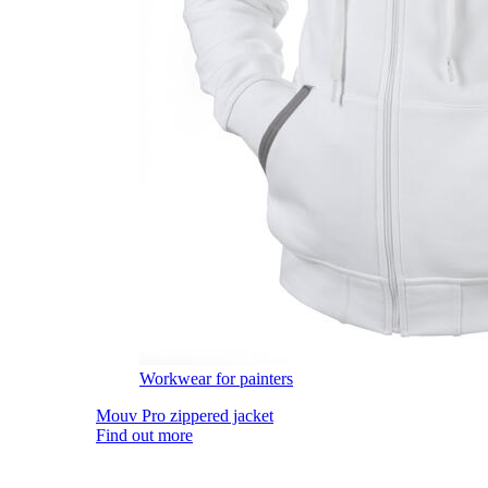
Workwear for painters
Mouv Pro zippered jacket
Find out more