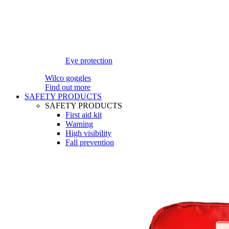
Eye protection
Wilco goggles
Find out more
SAFETY PRODUCTS
SAFETY PRODUCTS
First aid kit
Warning
High visibility
Fall prevention