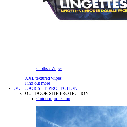
Cloths / Wipes
XXL textured wipes
Find out more
OUTDOOR SITE PROTECTION
OUTDOOR SITE PROTECTION
Outdoor protection