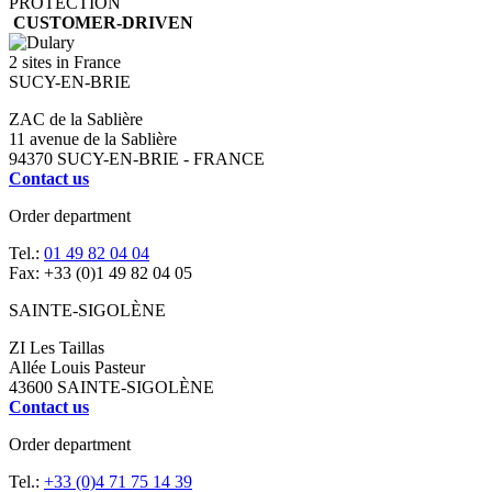
PROTECTION
CUSTOMER-DRIVEN
2 sites in France
SUCY-EN-BRIE
ZAC de la Sablière
11 avenue de la Sablière
94370 SUCY-EN-BRIE - FRANCE
Contact us
Order department
Tel.:
01 49 82 04 04
Fax: +33 (0)1 49 82 04 05
SAINTE-SIGOLÈNE
ZI Les Taillas
Allée Louis Pasteur
43600 SAINTE-SIGOLÈNE
Contact us
Order department
Tel.:
+33 (0)4 71 75 14 39