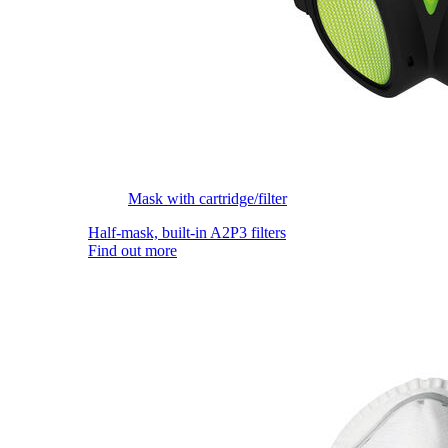
Mask with cartridge/filter
Half-mask, built-in A2P3 filters
Find out more