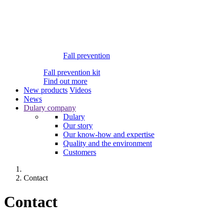
Fall prevention
Fall prevention kit
Find out more
New products
Videos
News
Dulary company
Dulary
Our story
Our know-how and expertise
Quality and the environment
Customers
Contact
Contact