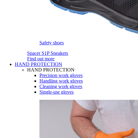
Safety shoes
Spacer S1P Sneakers
Find out more
HAND PROTECTION
HAND PROTECTION
Precision work gloves
Handling work gloves
Cleaning work gloves
Single-use gloves