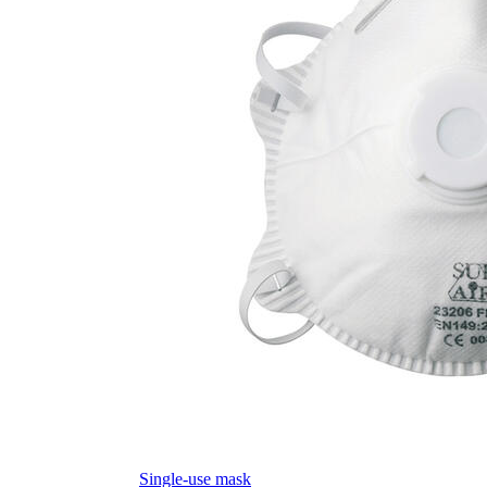
Single-use mask