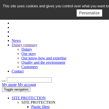
This site uses cookies and gives you control over what you want to
EN
FR
Personalize
News
Dulary company
Dulary
Our story
Our know-how and expertise
Quality and the environment
Customers
Contact
My quote
My account
Toggle navigation
SITE PROTECTION
SITE PROTECTION
Plastic films