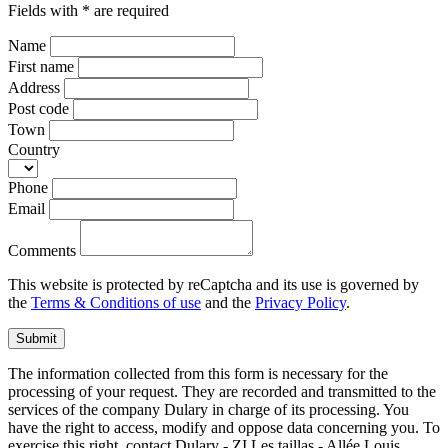
Fields with * are required
Name
First name
Address
Post code
Town
Country
Phone
Email
Comments
This website is protected by reCaptcha and its use is governed by
the
Terms & Conditions of use
and the
Privacy Policy
.
Submit
The information collected from this form is necessary for the
processing of your request. They are recorded and transmitted to the
services of the company Dulary in charge of its processing. You
have the right to access, modify and oppose data concerning you. To
exercise this right, contact Dulary - ZI Les taillas - Allée Louis