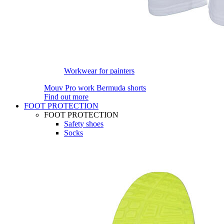
Workwear for painters
Mouv Pro work Bermuda shorts
Find out more
FOOT PROTECTION
FOOT PROTECTION
Safety shoes
Socks