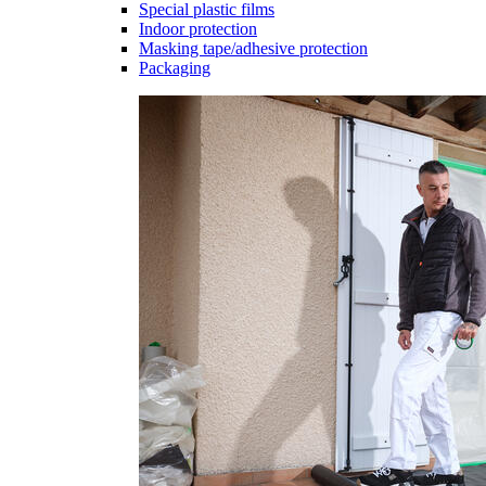
Special plastic films
Indoor protection
Masking tape/adhesive protection
Packaging