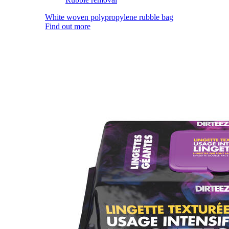
White woven polypropylene rubble bag
Find out more