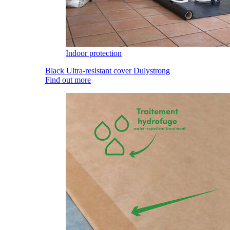
Indoor protection
Black Ultra-resistant cover Dulystrong
Find out more