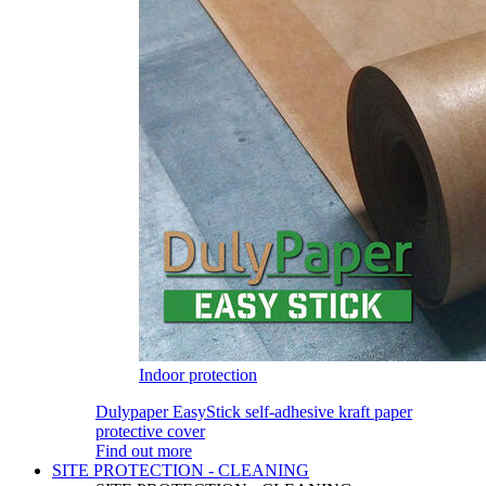
Indoor protection
Dulypaper EasyStick self-adhesive kraft paper
protective cover
Find out more
SITE PROTECTION - CLEANING