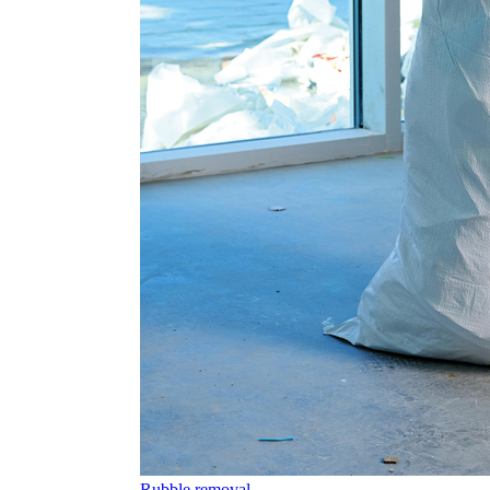
Rubble removal