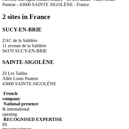
Pasteur - 43600 SAINTE SIGOLÈNE - France.
2 sites in France
SUCY-EN-BRIE
ZAC de la Sablière
11 avenue de la Sablière
94370 SUCY-EN-BRIE
SAINTE-SIGOLÈNE
ZI Les Taillas
Allée Louis Pasteur
43600 SAINTE-SIGOLÈNE
French
company
National presence
& international
opening
RECOGNISED EXPERTISE
IN