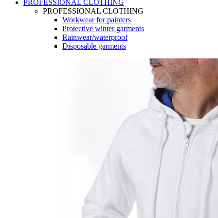
PROFESSIONAL CLOTHING
PROFESSIONAL CLOTHING
Workwear for painters
Protective winter garments
Rainwear/waterproof
Disposable garments