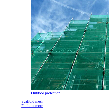
Outdoor protection
Scaffold mesh
Find out more