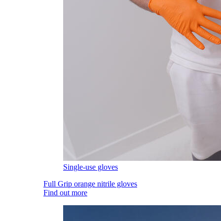
Single-use gloves
Full Grip orange nitrile gloves
Find out more