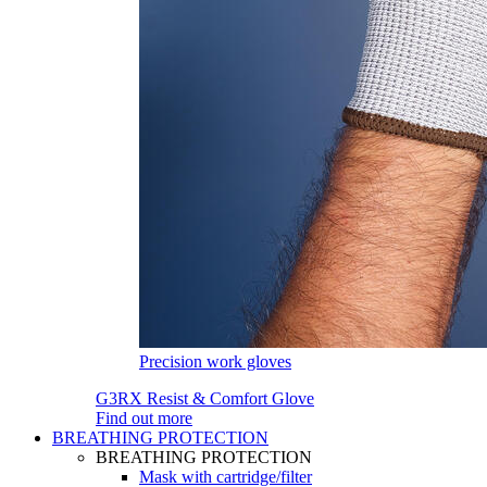
Precision work gloves
G3RX Resist & Comfort Glove
Find out more
BREATHING PROTECTION
BREATHING PROTECTION
Mask with cartridge/filter