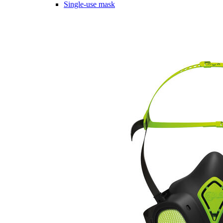
Single-use mask