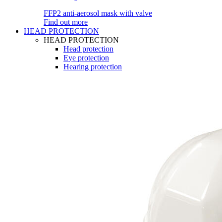
FFP2 anti-aerosol mask with valve
Find out more
HEAD PROTECTION
HEAD PROTECTION
Head protection
Eye protection
Hearing protection