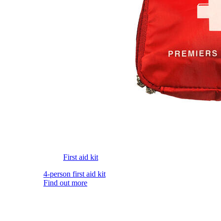
First aid kit
4-person first aid kit
Find out more