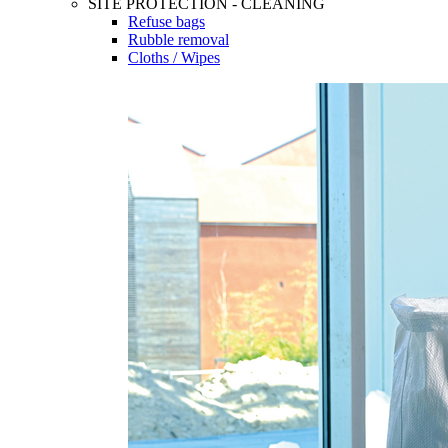
SITE PROTECTION - CLEANING
Refuse bags
Rubble removal
Cloths / Wipes