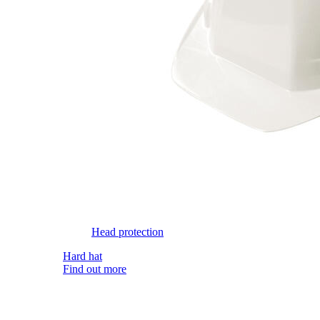
Head protection
Hard hat
Find out more