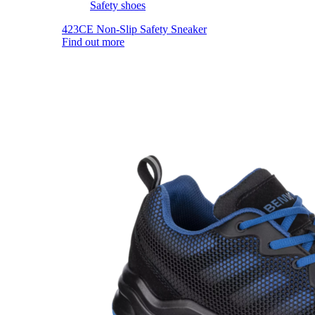
Safety shoes
423CE Non-Slip Safety Sneaker
Find out more