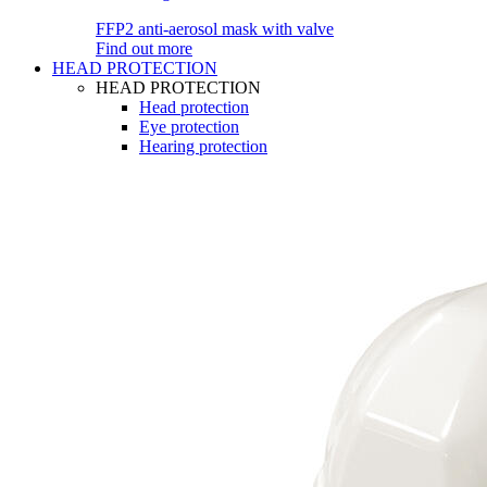
FFP2 anti-aerosol mask with valve
Find out more
HEAD PROTECTION
HEAD PROTECTION
Head protection
Eye protection
Hearing protection