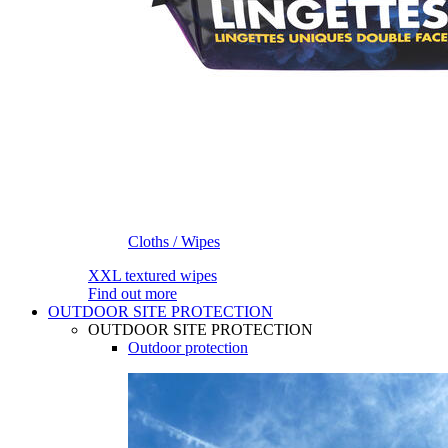
Cloths / Wipes
XXL textured wipes
Find out more
OUTDOOR SITE PROTECTION
OUTDOOR SITE PROTECTION
Outdoor protection