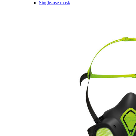
Single-use mask