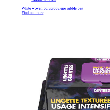
White woven polypropylene rubble bag
Find out more