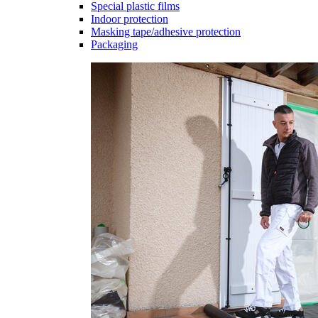
Special plastic films
Indoor protection
Masking tape/adhesive protection
Packaging