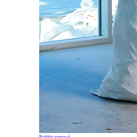
Rubble removal