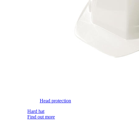
Head protection
Hard hat
Find out more