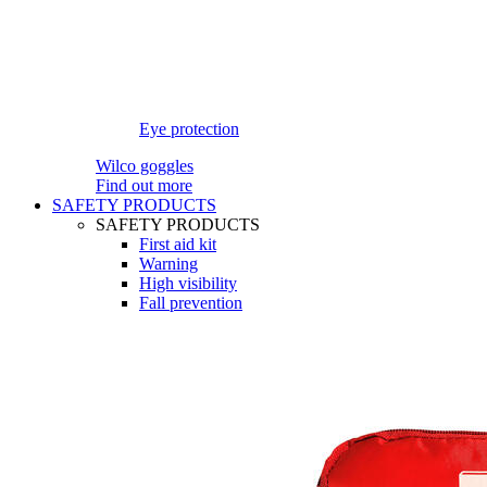
Eye protection
Wilco goggles
Find out more
SAFETY PRODUCTS
SAFETY PRODUCTS
First aid kit
Warning
High visibility
Fall prevention