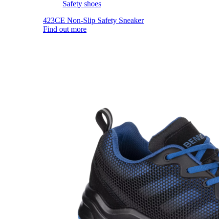
Safety shoes
423CE Non-Slip Safety Sneaker
Find out more