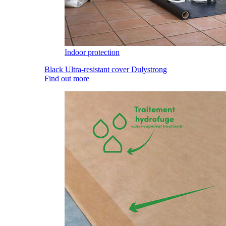
Indoor protection
Black Ultra-resistant cover Dulystrong
Find out more