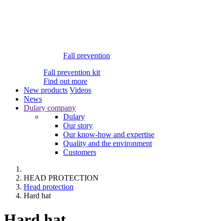
Fall prevention
Fall prevention kit
Find out more
New products
Videos
News
Dulary company
Dulary
Our story
Our know-how and expertise
Quality and the environment
Customers
HEAD PROTECTION
Head protection
Hard hat
Hard hat