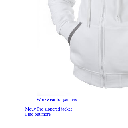
Workwear for painters
Mouv Pro zippered jacket
Find out more