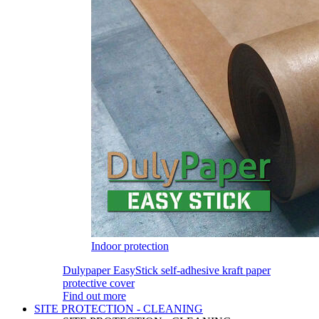
Indoor protection
Dulypaper EasyStick self-adhesive kraft paper
protective cover
Find out more
SITE PROTECTION - CLEANING