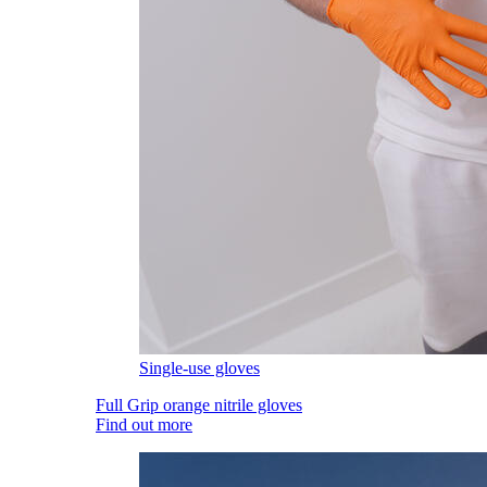
Single-use gloves
Full Grip orange nitrile gloves
Find out more