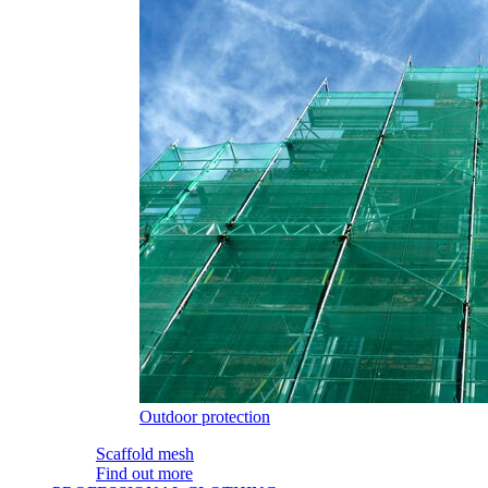
Outdoor protection
Scaffold mesh
Find out more