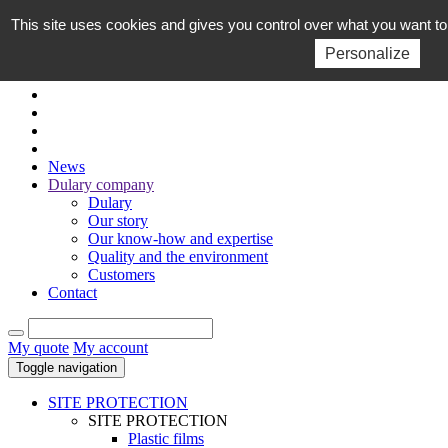
This site uses cookies and gives you control over what you want to
EN
FR
Personalize
News
Dulary company
Dulary
Our story
Our know-how and expertise
Quality and the environment
Customers
Contact
My quote
My account
Toggle navigation
SITE PROTECTION
SITE PROTECTION
Plastic films