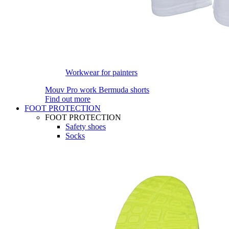
Workwear for painters
Mouv Pro work Bermuda shorts
Find out more
FOOT PROTECTION
FOOT PROTECTION
Safety shoes
Socks