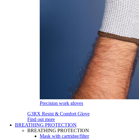
Precision work gloves
G3RX Resist & Comfort Glove
Find out more
BREATHING PROTECTION
BREATHING PROTECTION
Mask with cartridge/filter