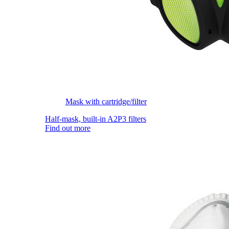
Mask with cartridge/filter
Half-mask, built-in A2P3 filters
Find out more