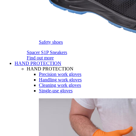
Safety shoes
Spacer S1P Sneakers
Find out more
HAND PROTECTION
HAND PROTECTION
Precision work gloves
Handling work gloves
Cleaning work gloves
Single-use gloves