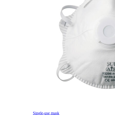
Single-use mask