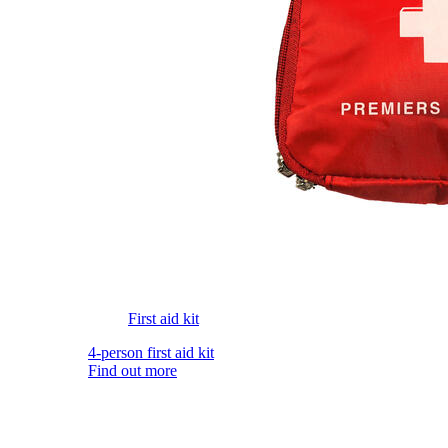
First aid kit
4-person first aid kit
Find out more