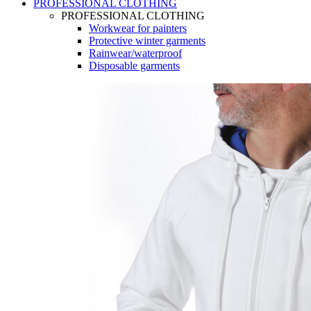
PROFESSIONAL CLOTHING
PROFESSIONAL CLOTHING
Workwear for painters
Protective winter garments
Rainwear/waterproof
Disposable garments