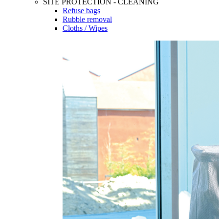
SITE PROTECTION - CLEANING
Refuse bags
Rubble removal
Cloths / Wipes