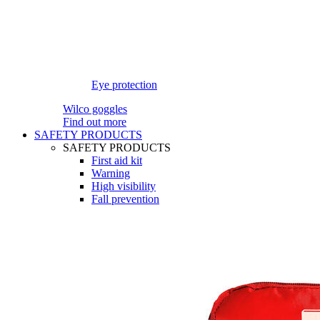
Eye protection
Wilco goggles
Find out more
SAFETY PRODUCTS
SAFETY PRODUCTS
First aid kit
Warning
High visibility
Fall prevention