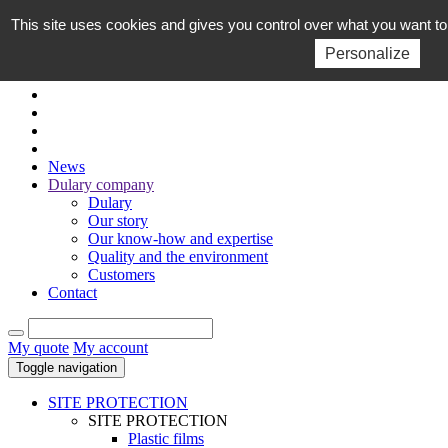
This site uses cookies and gives you control over what you want to
EN
FR
Personalize
News
Dulary company
Dulary
Our story
Our know-how and expertise
Quality and the environment
Customers
Contact
My quote
My account
Toggle navigation
SITE PROTECTION
SITE PROTECTION
Plastic films