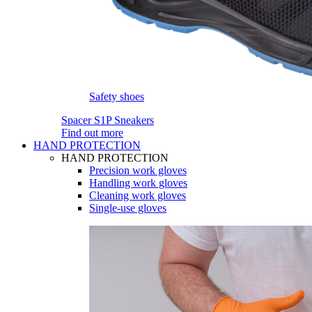
Safety shoes
Spacer S1P Sneakers
Find out more
HAND PROTECTION
HAND PROTECTION
Precision work gloves
Handling work gloves
Cleaning work gloves
Single-use gloves