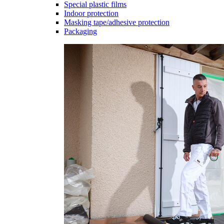
Special plastic films
Indoor protection
Masking tape/adhesive protection
Packaging