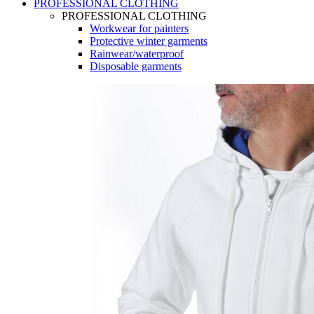
PROFESSIONAL CLOTHING
PROFESSIONAL CLOTHING
Workwear for painters
Protective winter garments
Rainwear/waterproof
Disposable garments