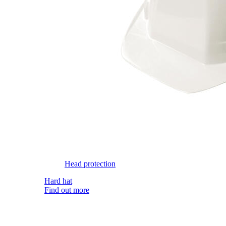
Head protection
Hard hat
Find out more