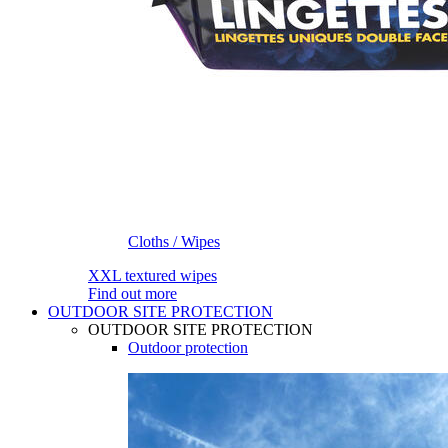
Cloths / Wipes
XXL textured wipes
Find out more
OUTDOOR SITE PROTECTION
OUTDOOR SITE PROTECTION
Outdoor protection