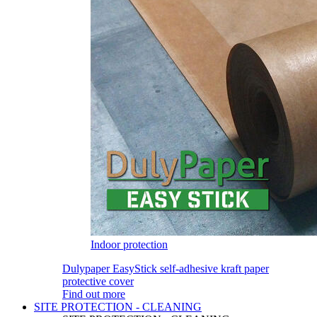
Indoor protection
Dulypaper EasyStick self-adhesive kraft paper
protective cover
Find out more
SITE PROTECTION - CLEANING