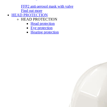
FFP2 anti-aerosol mask with valve
Find out more
HEAD PROTECTION
HEAD PROTECTION
Head protection
Eye protection
Hearing protection