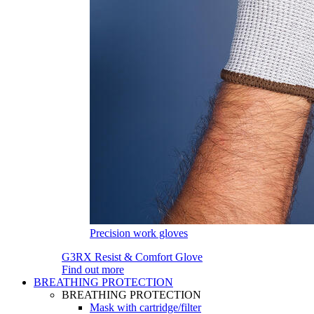
Precision work gloves
G3RX Resist & Comfort Glove
Find out more
BREATHING PROTECTION
BREATHING PROTECTION
Mask with cartridge/filter