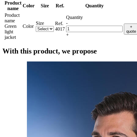
Product
Color
Size
Ref.
Quantity
name
Product
Quantity
name
-
Size
Ref.
Green
Color
+
4017
light
quote
+
jacket
With this product, we propose