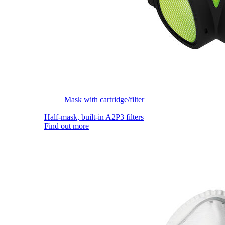
Mask with cartridge/filter
Half-mask, built-in A2P3 filters
Find out more