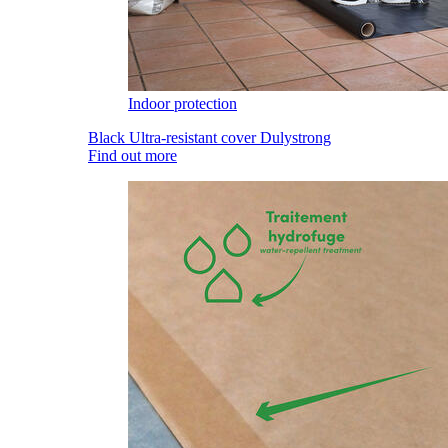
Indoor protection
Black Ultra-resistant cover Dulystrong
Find out more