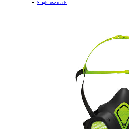
Single-use mask