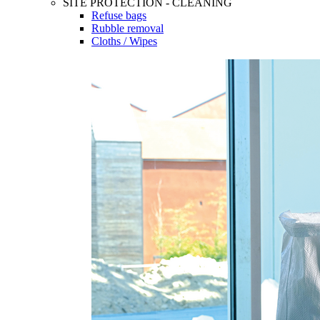
SITE PROTECTION - CLEANING
Refuse bags
Rubble removal
Cloths / Wipes