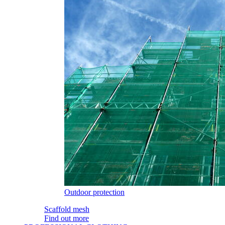
Outdoor protection
Scaffold mesh
Find out more