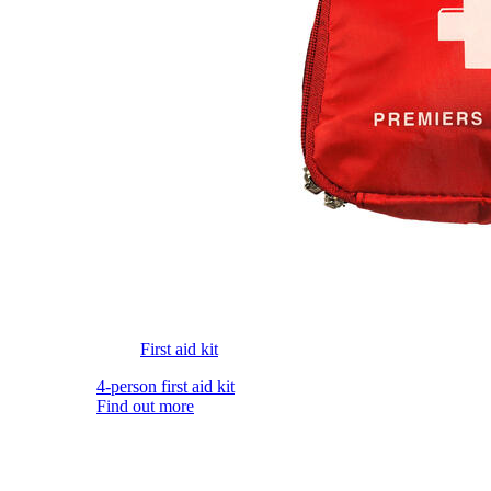
First aid kit
4-person first aid kit
Find out more