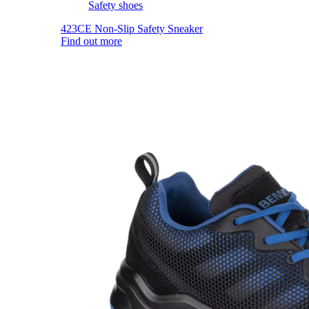
Safety shoes
423CE Non-Slip Safety Sneaker
Find out more