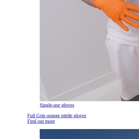
Single-use gloves
Full Grip orange nitrile gloves
Find out more