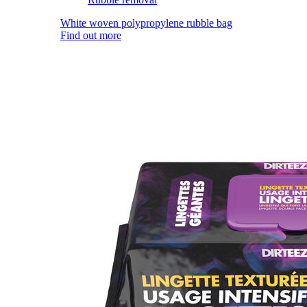
White woven polypropylene rubble bag
Find out more