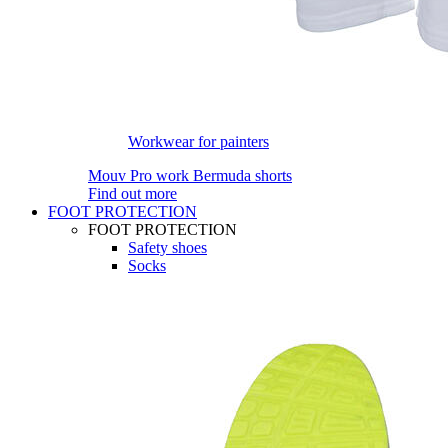
Workwear for painters
Mouv Pro work Bermuda shorts
Find out more
FOOT PROTECTION
FOOT PROTECTION
Safety shoes
Socks