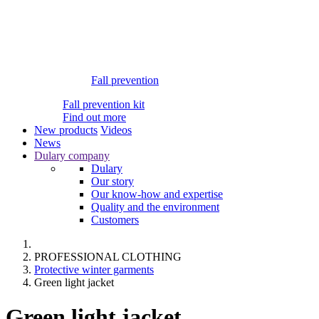
Fall prevention
Fall prevention kit
Find out more
New products
Videos
News
Dulary company
Dulary
Our story
Our know-how and expertise
Quality and the environment
Customers
PROFESSIONAL CLOTHING
Protective winter garments
Green light jacket
Green light jacket