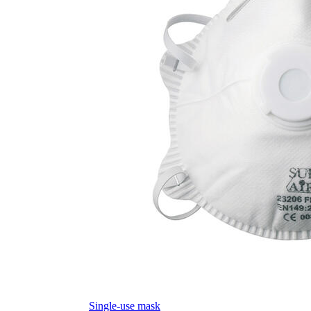
Single-use mask