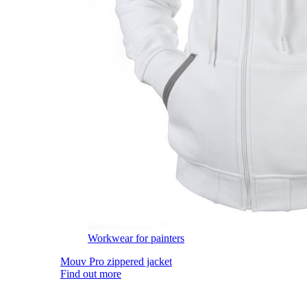
Workwear for painters
Mouv Pro zippered jacket
Find out more