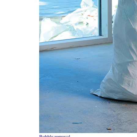
Rubble removal