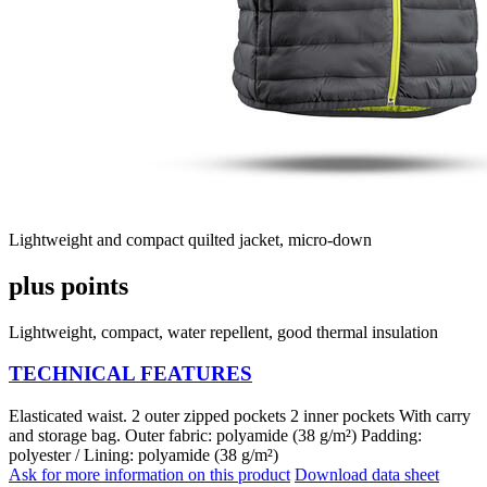
Lightweight and compact quilted jacket, micro-down
plus points
Lightweight, compact, water repellent, good thermal insulation
TECHNICAL FEATURES
Elasticated waist. 2 outer zipped pockets 2 inner pockets With carry
and storage bag. Outer fabric: polyamide (38 g/m²) Padding:
polyester / Lining: polyamide (38 g/m²)
Ask for more information on this product
Download data sheet