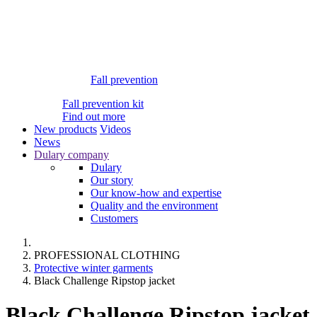
Fall prevention
Fall prevention kit
Find out more
New products
Videos
News
Dulary company
Dulary
Our story
Our know-how and expertise
Quality and the environment
Customers
PROFESSIONAL CLOTHING
Protective winter garments
Black Challenge Ripstop jacket
Black Challenge Ripstop jacket