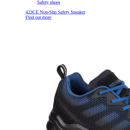
Safety shoes
423CE Non-Slip Safety Sneaker
Find out more