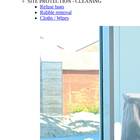
SITE PROTECTION - CLEANING
Refuse bags
Rubble removal
Cloths / Wipes