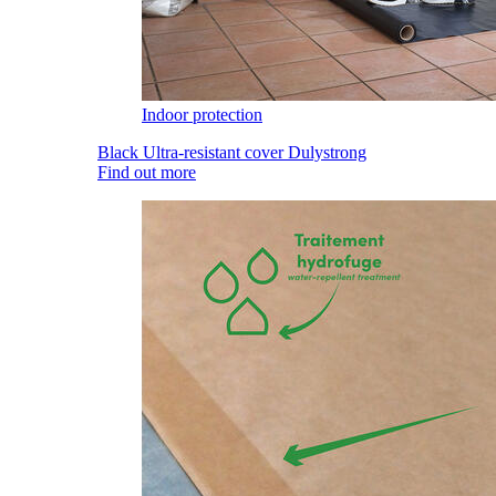
Indoor protection
Black Ultra-resistant cover Dulystrong
Find out more