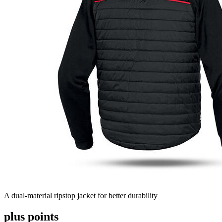
A dual-material ripstop jacket for better durability
plus points