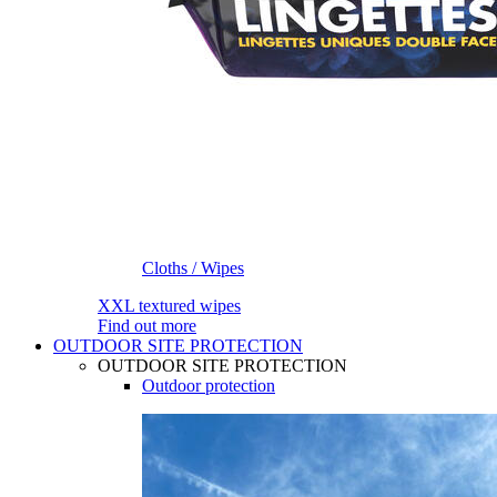
Cloths / Wipes
XXL textured wipes
Find out more
OUTDOOR SITE PROTECTION
OUTDOOR SITE PROTECTION
Outdoor protection