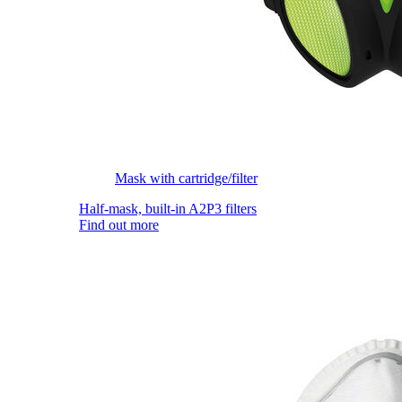
Mask with cartridge/filter
Half-mask, built-in A2P3 filters
Find out more