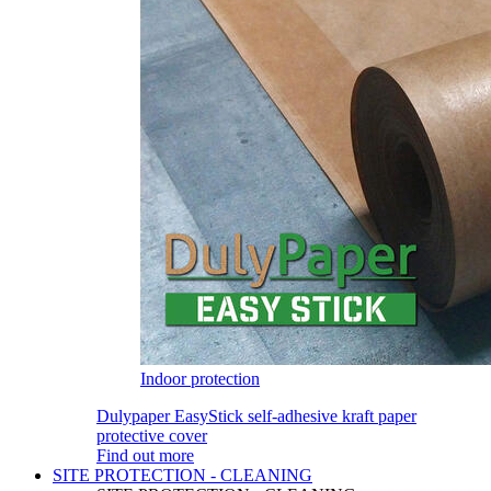
Indoor protection
Dulypaper EasyStick self-adhesive kraft paper
protective cover
Find out more
SITE PROTECTION - CLEANING