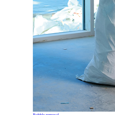
Rubble removal