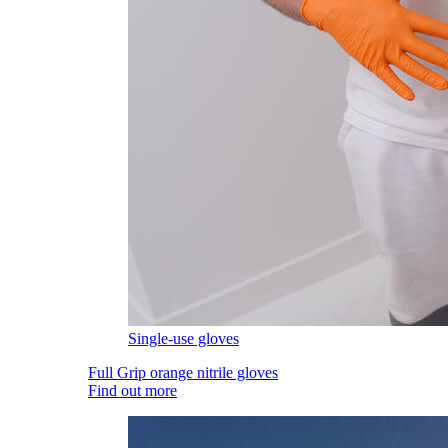
Single-use gloves
Full Grip orange nitrile gloves
Find out more