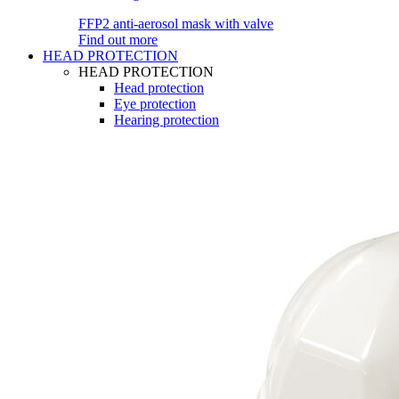
FFP2 anti-aerosol mask with valve
Find out more
HEAD PROTECTION
HEAD PROTECTION
Head protection
Eye protection
Hearing protection