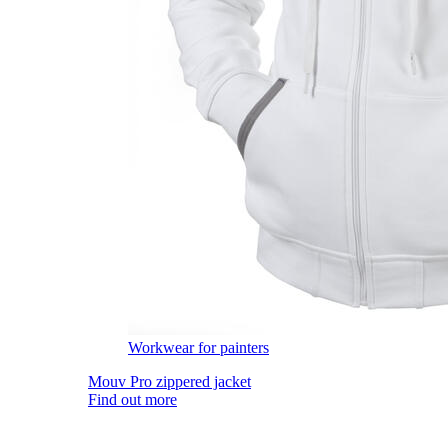
Workwear for painters
Mouv Pro zippered jacket
Find out more