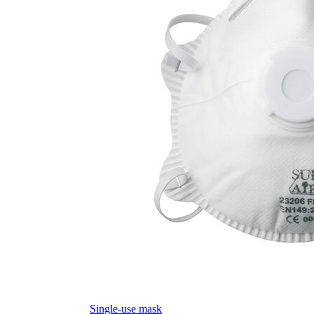
Single-use mask