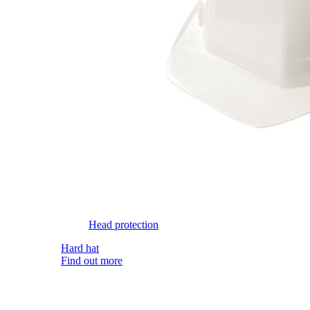
Head protection
Hard hat
Find out more