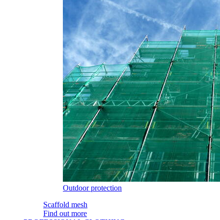
Outdoor protection
Scaffold mesh
Find out more