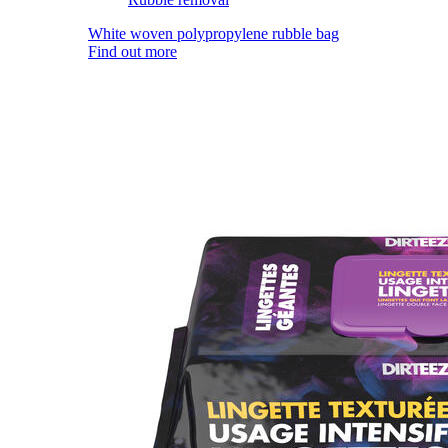
White woven polypropylene rubble bag
Find out more