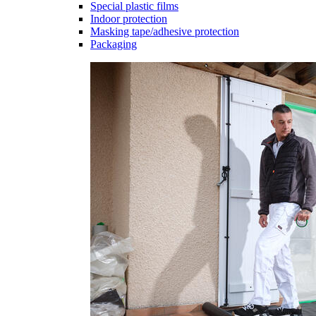
Special plastic films
Indoor protection
Masking tape/adhesive protection
Packaging