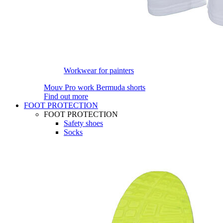
Workwear for painters
Mouv Pro work Bermuda shorts
Find out more
FOOT PROTECTION
FOOT PROTECTION
Safety shoes
Socks