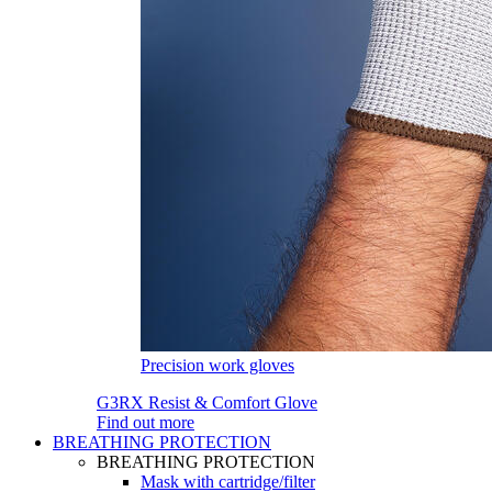
Precision work gloves
G3RX Resist & Comfort Glove
Find out more
BREATHING PROTECTION
BREATHING PROTECTION
Mask with cartridge/filter