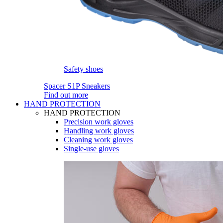
Safety shoes
Spacer S1P Sneakers
Find out more
HAND PROTECTION
HAND PROTECTION
Precision work gloves
Handling work gloves
Cleaning work gloves
Single-use gloves