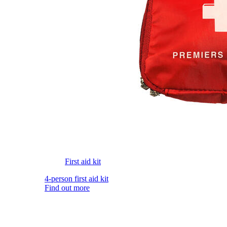
First aid kit
4-person first aid kit
Find out more