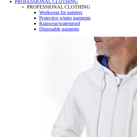
PROFESSIONAL CLOTHING
PROFESSIONAL CLOTHING
Workwear for painters
Protective winter garments
Rainwear/waterproof
Disposable garments