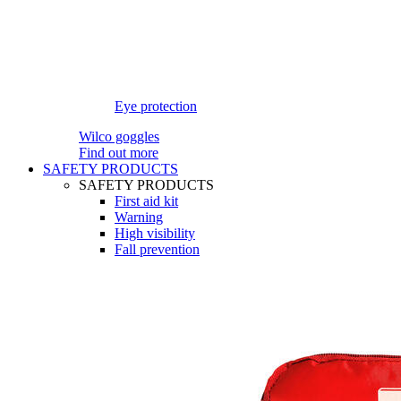
Eye protection
Wilco goggles
Find out more
SAFETY PRODUCTS
SAFETY PRODUCTS
First aid kit
Warning
High visibility
Fall prevention