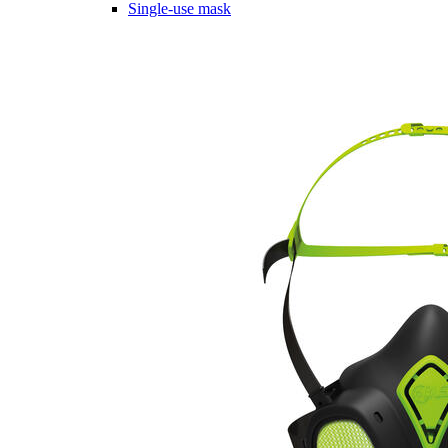
Single-use mask