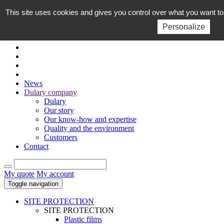
This site uses cookies and gives you control over what you want to
EN
FR
Personalize
News
Dulary company
Dulary
Our story
Our know-how and expertise
Quality and the environment
Customers
Contact
My quote
My account
Toggle navigation
SITE PROTECTION
SITE PROTECTION
Plastic films